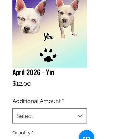
April 2026 - Yin
Price
$12.00
Additional Amount
*
Select
Quantity
*