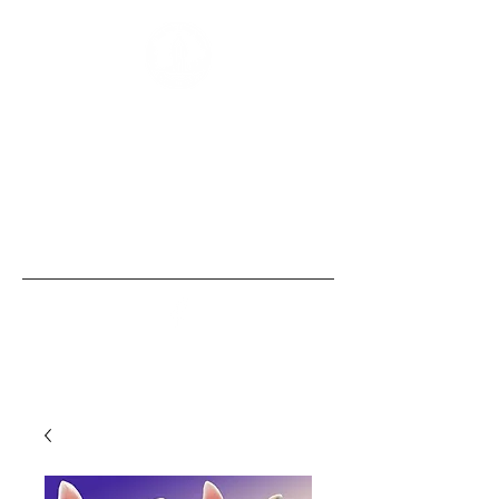
“Those of us born with size and strength
are obligated to use these gifts to
empower those without them, the
same security that we, ourselves, take
for granted.” - Bobby Humphreys