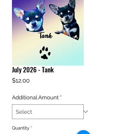
July 2026 - Tank
Price
$12.00
Additional Amount
*
Quantity
*