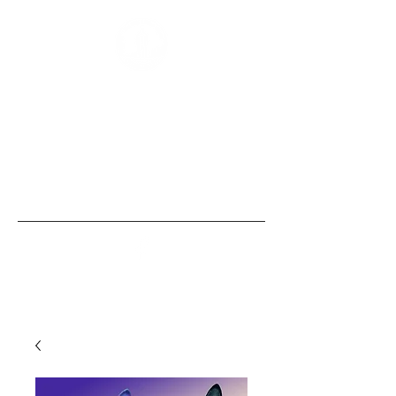
“Those of us born with size and strength
are obligated to use these gifts to
empower those without them, the
same security that we, ourselves, take
for granted.” - Bobby Humphreys