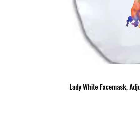
Lady White Facemask, Adj