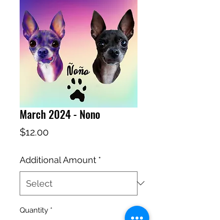
March 2024 - Nono
Price
$12.00
Additional Amount
*
Quantity
*