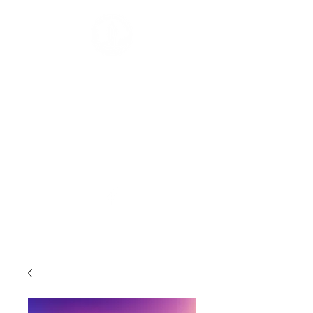
“Those of us born with size and strength
are obligated to use these gifts to
empower those without them, the
same security that we, ourselves, take
for granted.” - Bobby Humphreys