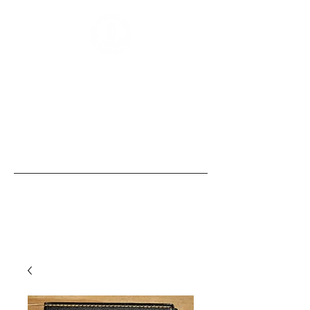
“Those of us born with size and strength
are obligated to use these gifts to
empower those without them, the
same security that we, ourselves, take
for granted.” - Bobby Humphreys