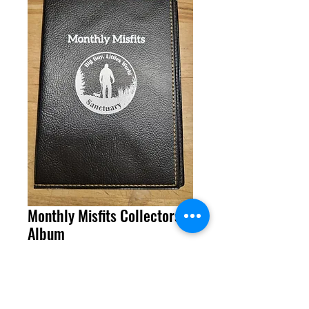
Monthly Misfits Collectors
Album
Price
$19.99
Quantity
*