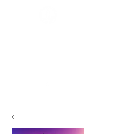
“Those of us born with size and strength
are obligated to use these gifts to
empower those without them, the
same security that we, ourselves, take
for granted.” - Bobby Humphreys