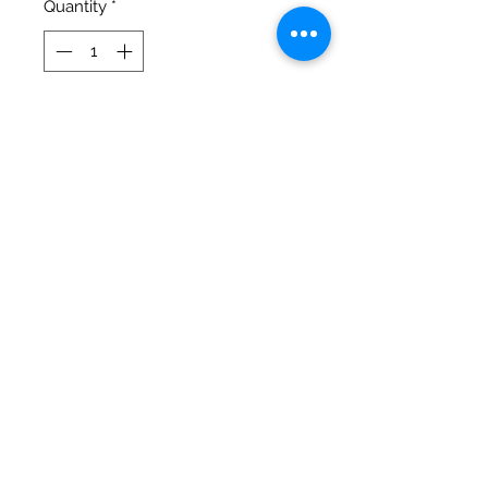
Quantity
*
Add to Cart
Thank you for your Donation! The 
first November fundraiser is of 
Daisy Dukes! WISH TO DONATE 
MORE - Click on the additional 
donation dropbox! Don't wish to 
donate more - Click on the 
additional donation dropbox and 
choose Original Amount.
©2020 by Big Guy Littles World
Sanctuary. Proudly created with Wix.com