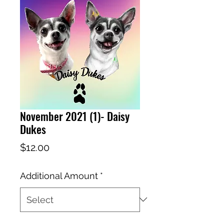
November 2021 (1)- Daisy
Dukes
Price
$12.00
Additional Amount
*