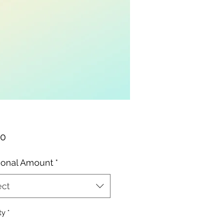
Price
00
ional Amount
*
ect
ty
*