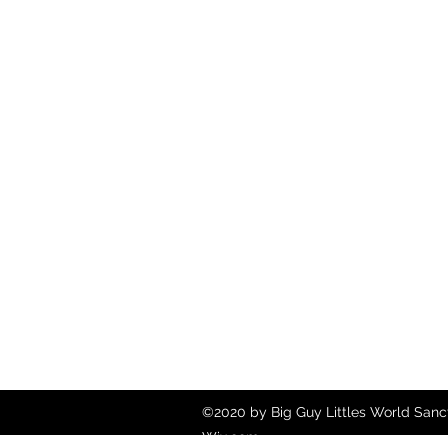
©2020 by Big Guy Littles World Sanct
Wix.com