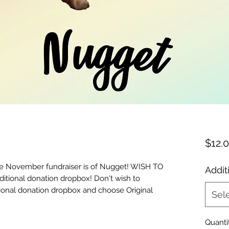
$12.
he November fundraiser is of Nugget! WISH TO
Addit
tional donation dropbox! Don't wish to
tional donation dropbox and choose Original
Sel
Quanti