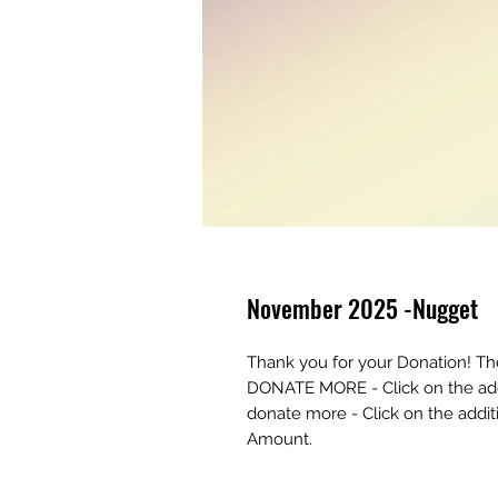
November 2025 -Nugget
Thank you for your Donation! T
DONATE MORE - Click on the addi
donate more - Click on the addi
Amount.