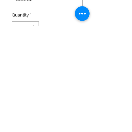
Quantity
*
Add to Cart
High Quality full color images of
our Misfits on a 50/50 Preshrunk
Soft Cotton/Polyester T-Shirt.
Every purchase you make on our
stores, helps our Misfits live a full
life at the Island. Thank you for
your Donation.
©2020 by Big Guy Littles World
Sanctuary. Proudly created with Wix.com