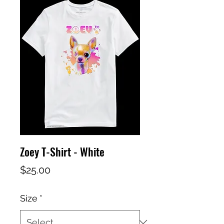
Zoey T-Shirt - White
Price
$25.00
Size
*